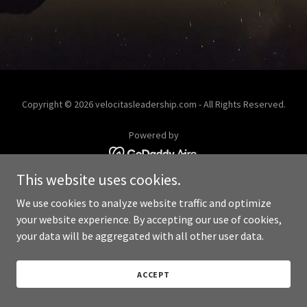
Copyright © 2026 velocitasleadership.com - All Rights Reserved.
Powered by
This website uses cookies.
We use cookies to analyze website traffic and optimize
your website experience. By accepting our use of cookies,
your data will be aggregated with all other user data.
ACCEPT