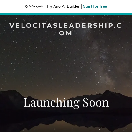
Try Airo AI Builder
|
Start for free
VELOCITASLEADERSHIP.C
OM
Launching Soon